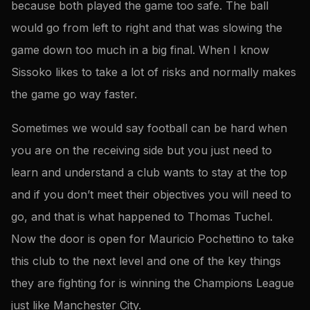
because both played the game too safe. The ball
would go from left to right and that was slowing the
game down too much in a big final. When I know
Sissoko likes to take a lot of risks and normally makes
the game go way faster.
Sometimes we would say football can be hard when
you are on the receiving side but you just need to
learn and understand a club wants to stay at the top
and if you don’t meet their objectives you will need to
go, and that is what happened to Thomas Tuchel.
Now the door is open for Mauricio Pochettino to take
this club to the next level and one of the key things
they are fighting for is winning the Champions League
just like Manchester City.