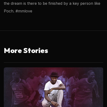
the dream is there to be finished by a key person like
Poch. #mmlove
More Stories