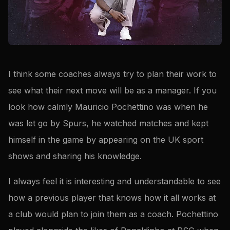
I think some coaches always try to plan their work to
see what their next move will be as a manager. If you
look how calmly Mauricio Pochettino was when he
was let go by Spurs, he watched matches and kept
himself in the game by appearing on the UK sport
shows and sharing his knowledge.
I always feel it is interesting and understandable to see
how a previous player that knows how it all works at
a club would plan to join them as a coach. Pochettino