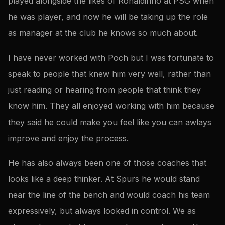
played alongside the likes of Ronaldinho at PSG when
he was player, and now he will be taking up the role
as manager at the club he knows so much about.
I have never worked with Poch but I was fortunate to
speak to people that knew him very well, rather than
just reading or hearing from people that think they
know him. They all enjoyed working with him because
they said he could make you feel like you can awlays
improve and enjoy the process.
He has also always been one of those coaches that
looks like a deep thinker. At Spurs he would stand
near the line of the bench and would coach his team
expressively, but always looked in control. We as