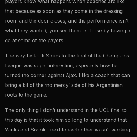
players know what happens when coaches are like
that because as soon as they come in the dressing
room and the door closes, and the performance isn’t
what they wanted, you see them let loose by having a
go at some of the payers.
The way he took Spurs to the final of the Champions
League was super interesting, especially how he
turned the corner against Ajax. I like a coach that can
bring a bit of the ‘no mercy’ side of his Argentinian
roots to the game.
The only thing I didn’t understand in the UCL final to
this day is that it took him so long to understand that
Winks and Sissoko next to each other wasn’t working