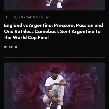
JUL 15, 2026
4 MIN READ
England vs Argentina: Pressure, Passion and
One Ruthless Comeback Sent Argentina to
the World Cup Final
READ