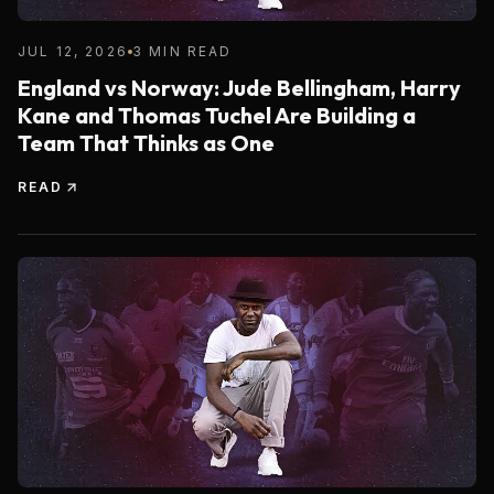
JUL 12, 2026
3 MIN READ
England vs Norway: Jude Bellingham, Harry
Kane and Thomas Tuchel Are Building a
Team That Thinks as One
READ