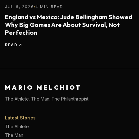
JUL 6, 2026
4 MIN READ
England vs Mexico: Jude Bellingham Showed
Why Big Games Are About Survival, Not
Perfection
READ
MARIO MELCHIOT
The Athlete. The Man. The Philanthropist.
Latest Stories
The Athlete
The Man