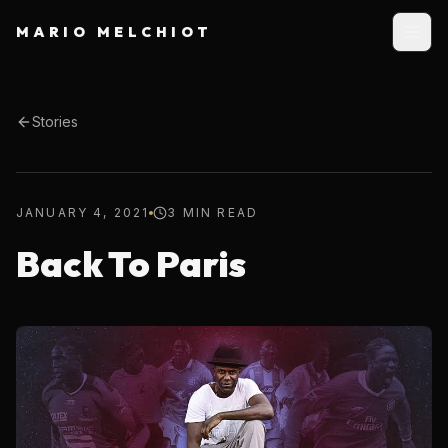
MARIO MELCHIOT
Stories
JANUARY 4, 2021
3 MIN READ
Back To Paris