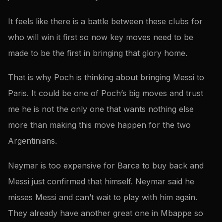
It feels like there is a battle between these clubs for
who will win it first so now key moves need to be
made to be the first in bringing that glory home.
That is why Poch is thinking about bringing Messi to
Paris. It could be one of Poch’s big moves and trust
me he is not the only one that wants nothing else
more than making this move happen for the two
Argentinians.
Neymar is too expensive for Barca to buy back and
Messi just confirmed that himself. Neymar said he
misses Messi and can’t wait to play with him again.
They already have another great one in Mbappe so