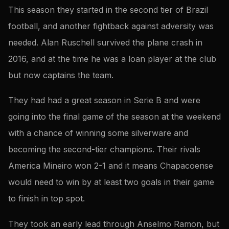
This season they started in the second tier of Brazil
football, and another fightback against adversity was
needed. Alan Ruschell survived the plane crash in
2016, and at the time he was a loan player at the club
but now captains the team.
They had had a great season in Serie B and were
going into the final game of the season at the weekend
with a chance of winning some silverware and
becoming the second-tier champions. Their rivals
America Mineiro won 2-1 and it means Chapacoense
would need to win by at least two goals in their game
to finish in top spot.
They took an early lead through Anselmo Ramon, but