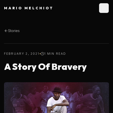
MARIO MELCHIOT
Stories
FEBRUARY 2, 2021
1 MIN READ
A Story Of Bravery