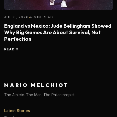
JUL 6, 2026
4 MIN READ
England vs Mexico: Jude Bellingham Showed
Why Big Games Are About Survival, Not
Perfection
READ
MARIO MELCHIOT
The Athlete. The Man. The Philanthropist.
Latest Stories