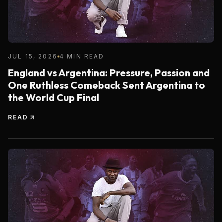
JUL 15, 2026
4 MIN READ
England vs Argentina: Pressure, Passion and
One Ruthless Comeback Sent Argentina to
the World Cup Final
READ