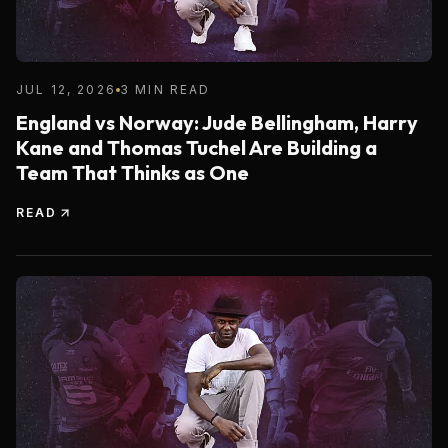
JUL 12, 2026
3 MIN READ
England vs Norway: Jude Bellingham, Harry
Kane and Thomas Tuchel Are Building a
Team That Thinks as One
READ