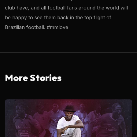
club have, and all football fans around the world will
be happy to see them back in the top flight of
Brazilian football. #mmlove
More Stories