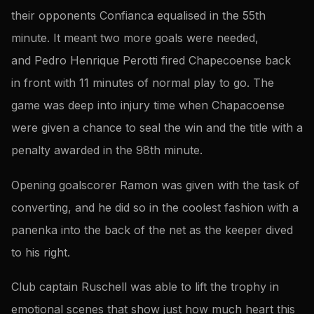
their opponents Confianca equalised in the 55th
minute. It meant two more goals were needed,
and Pedro Henrique Perotti fired Chapecoense back
in front with 11 minutes of normal play to go. The
game was deep into injury time when Chapacoense
were given a chance to seal the win and the title with a
penalty awarded in the 98th minute.
Opening goalscorer Ramon was given with the task of
converting, and he did so in the coolest fashion with a
panenka into the back of the net as the keeper dived
to his right.
Club captain Ruschell was able to lift the trophy in
emotional scenes that show just how much heart this