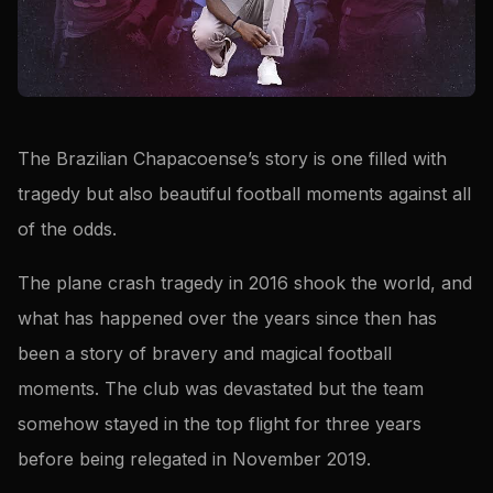
The Brazilian Chapacoense’s story is one filled with
tragedy but also beautiful football moments against all
of the odds.
The plane crash tragedy in 2016 shook the world, and
what has happened over the years since then has
been a story of bravery and magical football
moments. The club was devastated but the team
somehow stayed in the top flight for three years
before being relegated in November 2019.