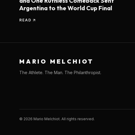
and One Ruthless Comeback Sent
Argentina to the World Cup Final
READ
MARIO MELCHIOT
The Athlete. The Man. The Philanthropist.
©
2026
Mario Melchiot. All rights reserved.