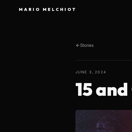
MARIO MELCHIOT
Stories
JUNE 3, 2024
15 and