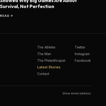
Showed Why Big Games Are About
Survival, Not Perfection
READ
The Athlete
Twitter
The Man
Instagram
The Philanthropist
Facebook
Latest Stories
Contact
Show email address