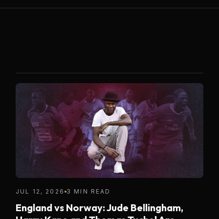
JUL 12, 2026
3 MIN READ
England vs Norway: Jude Bellingham,