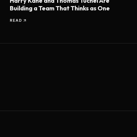
Harry Kane and Thomas Tuchel Are
Building a Team That Thinks as One
READ