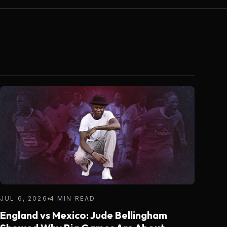
JUL 6, 2026
4 MIN READ
England vs Mexico: Jude Bellingham