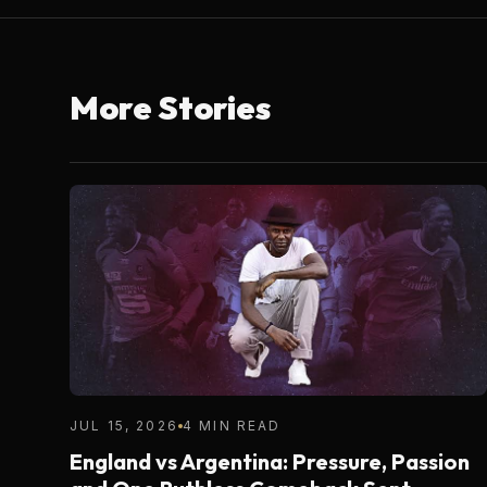
More Stories
JUL 15, 2026
4 MIN READ
England vs Argentina: Pressure, Passion