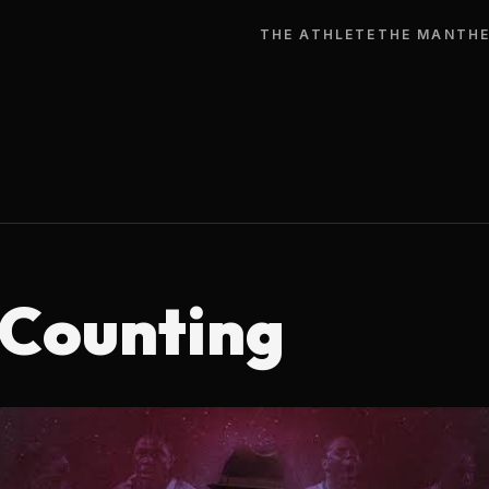
THE ATHLETE
THE MAN
THE
 Counting