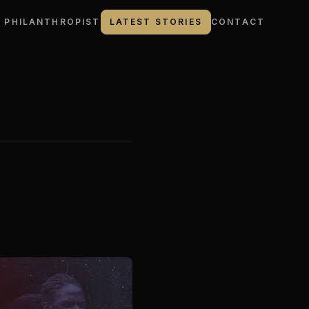
 PHILANTHROPIST
LATEST STORIES
CONTACT