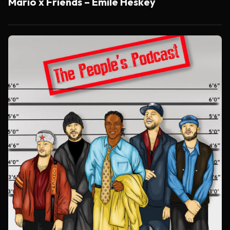
Mario x Friends – Emile Heskey