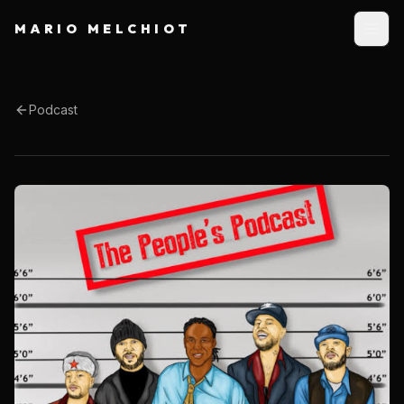
MARIO MELCHIOT
Podcast