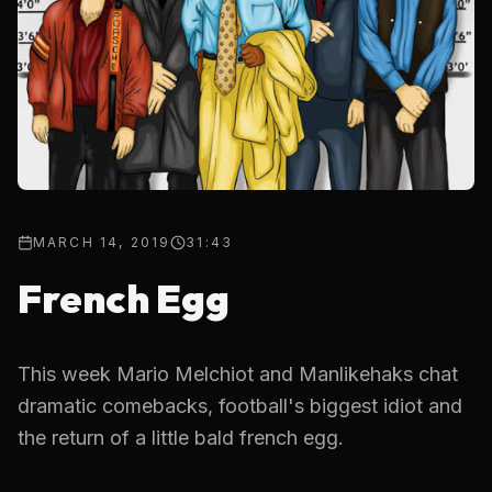
MARCH 14, 2019
31:43
French Egg
This week Mario Melchiot and Manlikehaks chat
dramatic comebacks, football's biggest idiot and
the return of a little bald french egg.