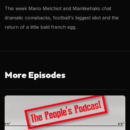
This week Mario Melchiot and Manlikehaks chat
dramatic comebacks, football's biggest idiot and the
return of a little bald french egg.
More Episodes