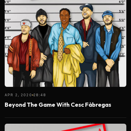
APR 2, 2020
28:48
Beyond The Game With Cesc Fàbregas