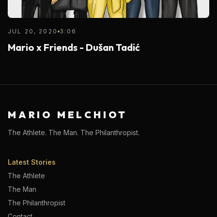
JUL 20, 2020
3:06
Mario x Friends - Dušan Tadić
MARIO MELCHIOT
The Athlete. The Man. The Philanthropist.
Latest Stories
The Athlete
The Man
The Philanthropist
Contact