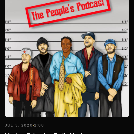
JUL 3, 2020
2:00